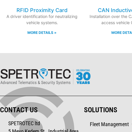
RFID Proximity Card
CAN Inductiv
A driver identification for neutralizing
Installation over the 
vehicle systems.
access vehicle
MORE DETAILS »
MORE DETA
CONTACT US
SOLUTIONS
SPETROTEC ltd
Fleet Management
5 Mevo Kedem St., Industrial Area