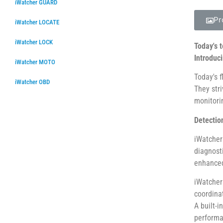
iWatcher GUARD
Pr
iWatcher LOCATE
iWatcher LOCK
Today's 
Introduc
iWatcher MOTO
Today's 
iWatcher OBD
They str
monitorin
Detection
iWatcher
diagnost
enhanced
iWatcher
coordina
A built-
performa