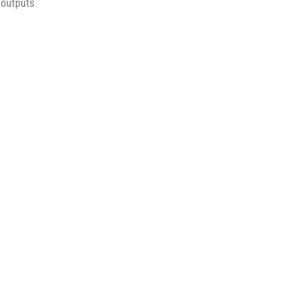
 outputs