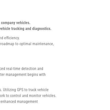
l company vehicles.
ehicle tracking and diagnostics.
d efficiency.
a roadmap to optimal maintenance,
ced real-time detection and
better management begins with
 Utilizing GPS to track vehicle
ork to control and monitor vehicles.
des enhanced management