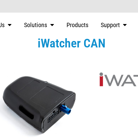
Us
Solutions
Products
Support
iWatcher CAN