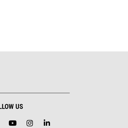
LLOW US