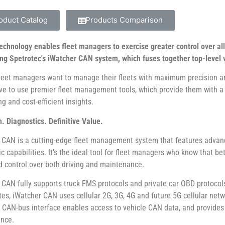
oduct Catalog
Products Comparison
technology enables fleet managers to exercise greater control over al
ing Spetrotec's iWatcher CAN system, which fuses together top-level v
fleet managers want to manage their fleets with maximum precision an
ive to use premier fleet management tools, which provide them with 
g and cost-efficient insights.
. Diagnostics. Definitive Value.
 CAN is a cutting-edge fleet management system that features advan
ic capabilities. It's the ideal tool for fleet managers who know that 
 control over both driving and maintenance.
 CAN fully supports truck FMS protocols and private car OBD protocols.
tes, iWatcher CAN uses cellular 2G, 3G, 4G and future 5G cellular netw
in CAN-bus interface enables access to vehicle CAN data, and provi
nce.