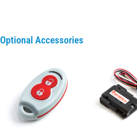
Optional Accessories