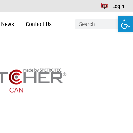
Login
Open
News
Contact Us