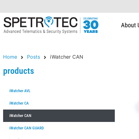
About 
Home
Posts
iWatcher CAN
products
iWatcher AVL
iWatcher CA
iWatcher CAN
iWatcher CAN GUARD