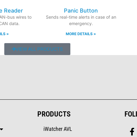
e Reader
Panic Button
CAN-bus wires to
Sends real-time alerts in case of an
 CAN data.
emergency.
ILS »
MORE DETAILS »
VIEW ALL PRODUCTS
PRODUCTS
FOL
iWatcher AVL