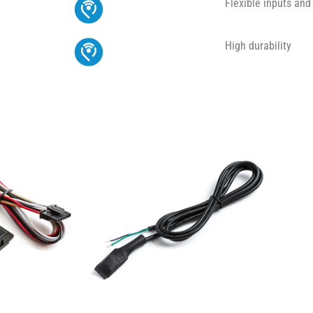
Flexible inputs and
High durability