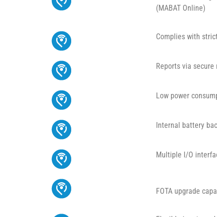
(MABAT Online)
Complies with stri
Reports via secur
Low power consum
Internal battery ba
Multiple I/O interf
FOTA upgrade capab