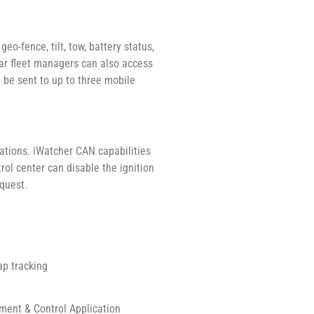
o-fence, tilt, tow, battery status,
 Car fleet managers can also access
 be sent to up to three mobile
ations. iWatcher CAN capabilities
trol center can disable the ignition
equest.
ap tracking
ent & Control Application