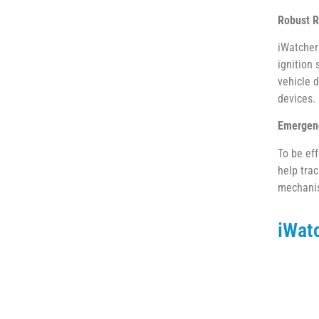
Robust R
iWatcher 
ignition 
vehicle 
devices.
Emergenc
To be ef
help trac
mechanis
iWat