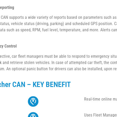
eporting
CAN supports a wide variety of reports based on parameters such as ge
status, vehicle status (driving, parking) and scheduled GPS position.
data such as speed, RPM, fuel level, temperature, and more. Alerts can
y Control
fective, car fleet managers must be able to respond to emergency situ
k and retrieve stolen vehicles. In case of attempted car theft, the con
m. An optional panic button for drivers can also be installed, upon r
cher CAN – KEY BENEFIT
Real-time online m
Uses Fleet Managem