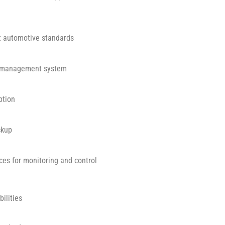
ct automotive standards
e management system
ption
ckup
aces for monitoring and control
ilities