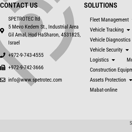
CONTACT US
SOLUTIONS
SPETROTEC ltd
Fleet Management
5 Mevo Kedem St., Industrial Area
Vehicle Tracking
Gil Amal, Hod HaSharon, 4531825,
Vehicle Diagnostics
Israel
Vehicle Security
+972-9-743-4555
Logistics
Mo
+972-9-742-3666
Construction Equip
info@www.spetrotec.com
Assets Protection
Mabat-online
S