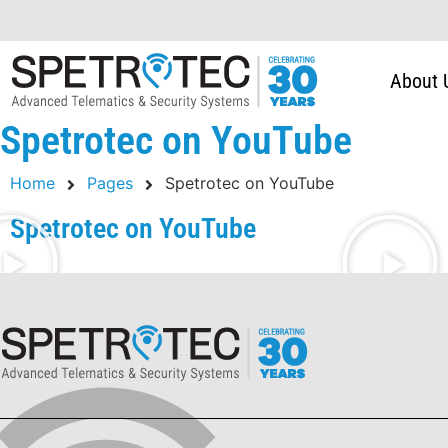
About 
Spetrotec on YouTube
Home
Pages
Spetrotec on YouTube
Spetrotec on YouTube