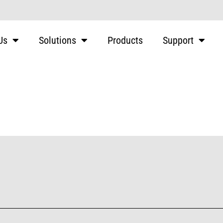
Us
Solutions
Products
Support