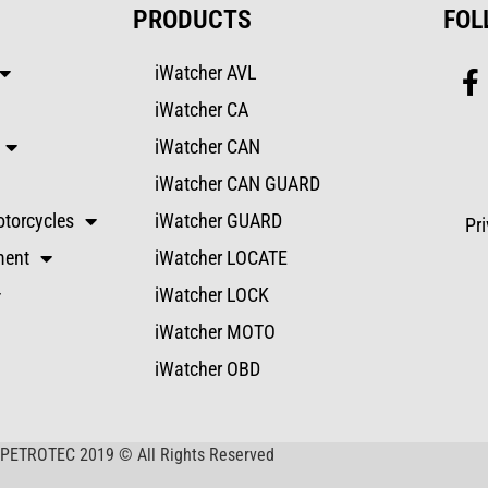
PRODUCTS
FOL
iWatcher AVL
iWatcher CA
iWatcher CAN
iWatcher CAN GUARD
torcycles
iWatcher GUARD
Pr
ment
iWatcher LOCATE
iWatcher LOCK
iWatcher MOTO
iWatcher OBD
PETROTEC 2019 © All Rights Reserved