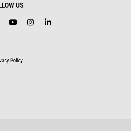
LLOW US
ivacy Policy