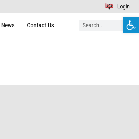
Login
Open
News
Contact Us