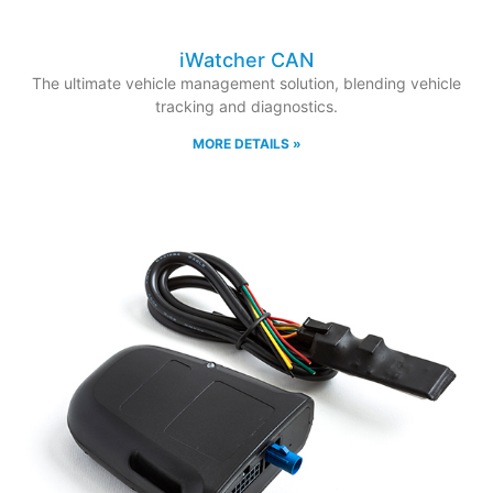
iWatcher CAN
The ultimate vehicle management solution, blending vehicle
tracking and diagnostics.
MORE DETAILS »