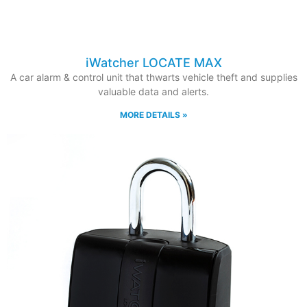
iWatcher LOCATE MAX
A car alarm & control unit that thwarts vehicle theft and supplies
valuable data and alerts.
MORE DETAILS »