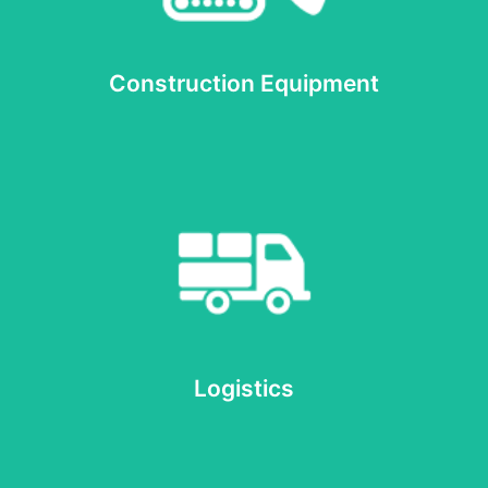
Heavy Machinery
Construction Equipment
Read more
Logistics
Logistics