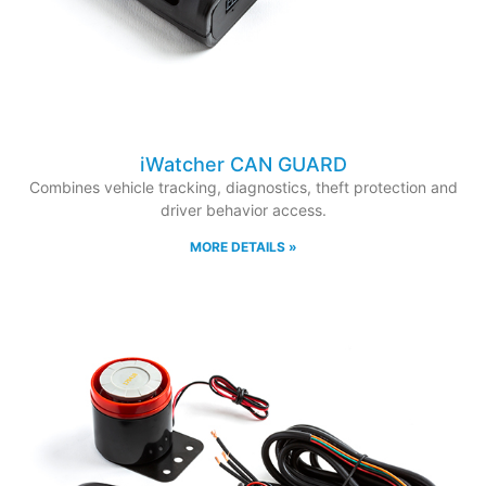
iWatcher CAN GUARD
Combines vehicle tracking, diagnostics, theft protection and
driver behavior access.
MORE DETAILS »