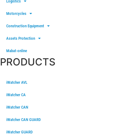
Logistics
Motorcycles
Construction Equipment
Assets Protection
Mabat-online
PRODUCTS
iWatcher AVL
iWatcher CA
iWatcher CAN
iWatcher CAN GUARD
iWatcher GUARD