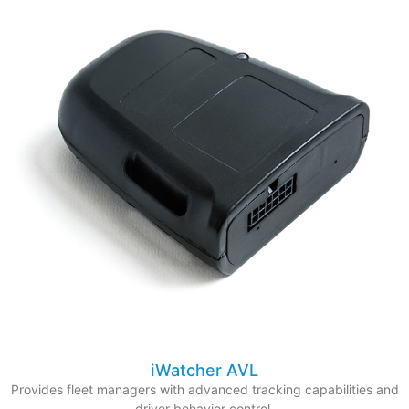
iWatcher AVL
Provides fleet managers with advanced tracking capabilities and
driver behavior control.