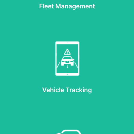
Fleet Management
Read more
Vehicle Tracking
Vehicle Tracking