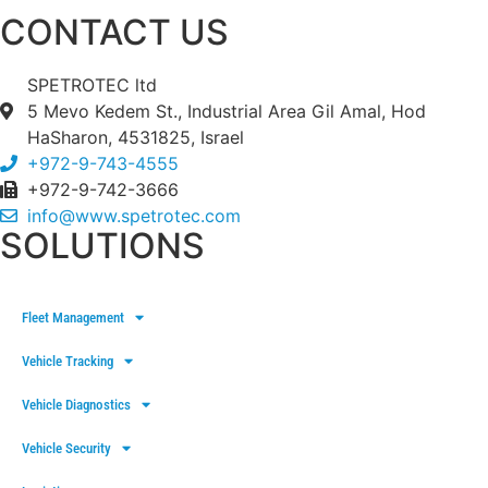
CONTACT US
SPETROTEC ltd
5 Mevo Kedem St., Industrial Area Gil Amal, Hod
HaSharon, 4531825, Israel
+972-9-743-4555
+972-9-742-3666
info@www.spetrotec.com
SOLUTIONS
Fleet Management
Vehicle Tracking
Vehicle Diagnostics
Vehicle Security