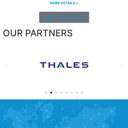
MORE DETAILS »
ALL PRODUCTS
OUR PARTNERS