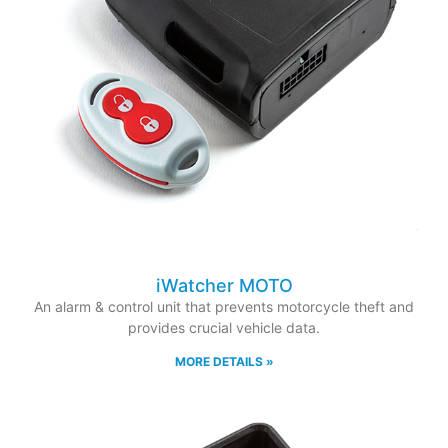
iWatcher MOTO
An alarm & control unit that prevents motorcycle theft and
provides crucial vehicle data.
MORE DETAILS »