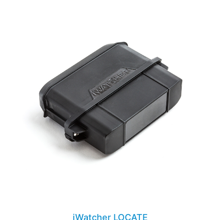
iWatcher LOCATE