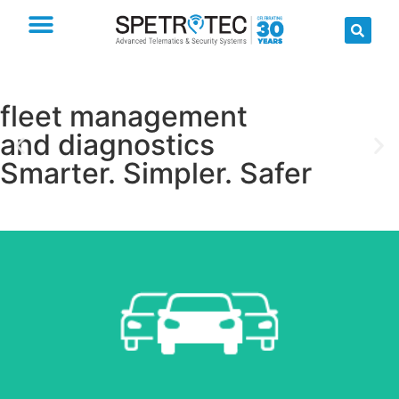
fleet management
and diagnostics
Smarter. Simpler. Safer
Read more
Fleet Management