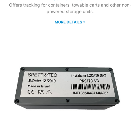
Offers tracking for containers, towable carts and other non-
powered storage units.
MORE DETAILS »