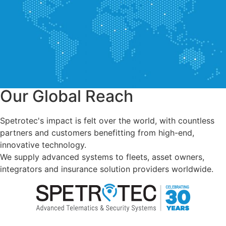
Our Global Reach
Spetrotec's impact is felt over the world, with countless
partners and customers benefitting from high-end,
innovative technology.
We supply advanced systems to fleets, asset owners,
integrators and insurance solution providers worldwide.