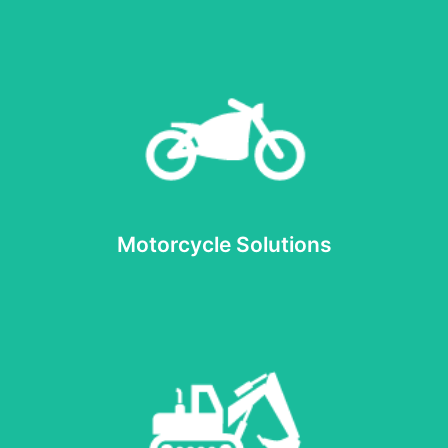
Read more
Motorcycle Solutions
Motorcycle Solutions
Read more