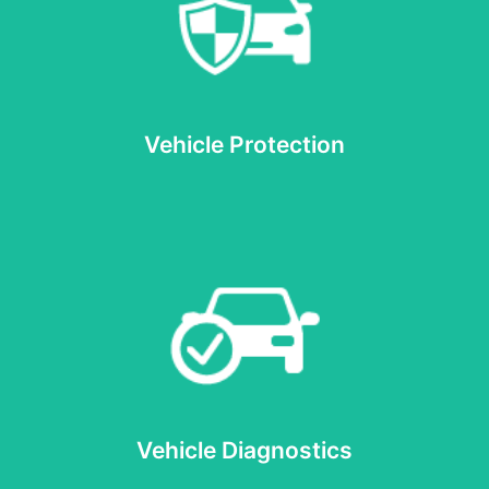
Read more
Vehicle Protection
Vehicle Protection
Read more
Vehicle Diagnostics
Vehicle Diagnostics