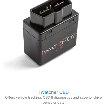
iWatcher OBD
Offers vehicle tracking, OBD II diagnostics and superior driver
behavior data.