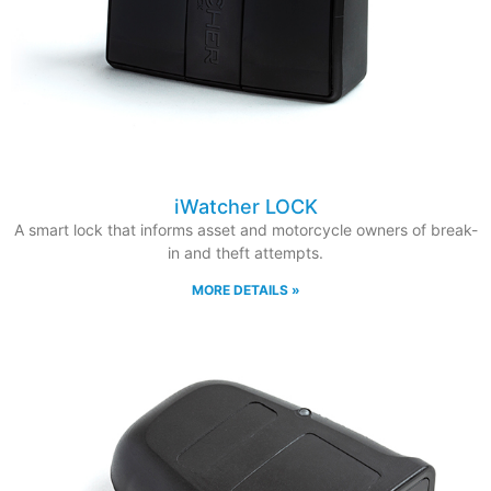
iWatcher LOCK
A smart lock that informs asset and motorcycle owners of break-
in and theft attempts.
MORE DETAILS »