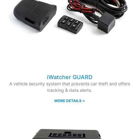
iWatcher GUARD
A vehicle security system that prevents car theft and offers
tracking & data alerts.
MORE DETAILS »