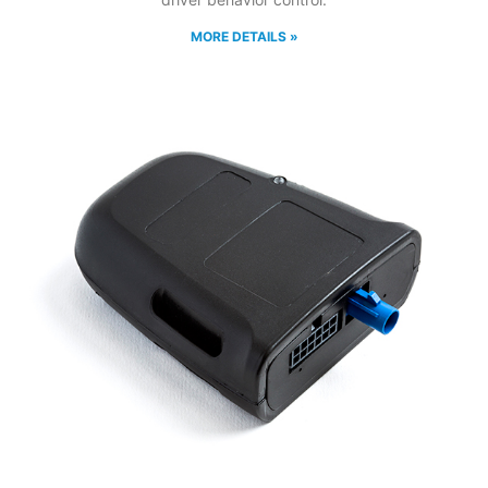
MORE DETAILS »