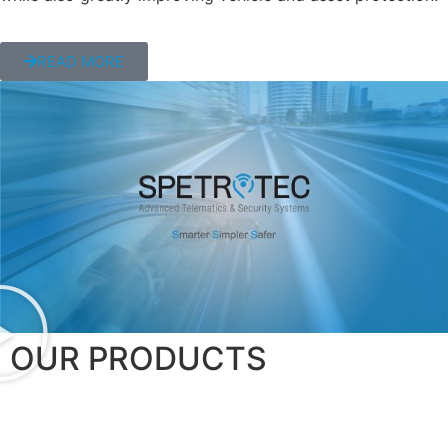
READ MORE
OUR PRODUCTS