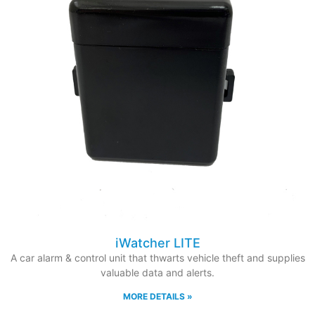
iWatcher LITE
A car alarm & control unit that thwarts vehicle theft and supplies
valuable data and alerts.
MORE DETAILS »