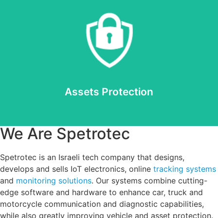
Read more
Assets Protection
Assets Protection
We Are Spetrotec
Spetrotec is an Israeli tech company that designs,
develops and sells IoT electronics, online
tracking systems
and
monitoring solutions
. Our systems combine cutting-
edge software and hardware to enhance car, truck and
motorcycle communication and diagnostic capabilities,
while also greatly improving vehicle and asset protection.