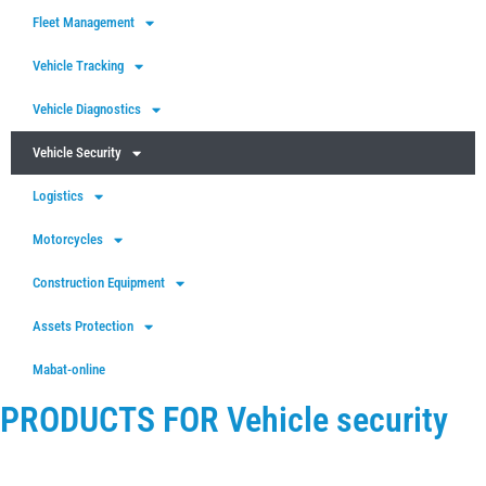
Fleet Management
Vehicle Tracking
Vehicle Diagnostics
Vehicle Security
Logistics
Motorcycles
Construction Equipment
Assets Protection
Mabat-online
PRODUCTS FOR Vehicle security