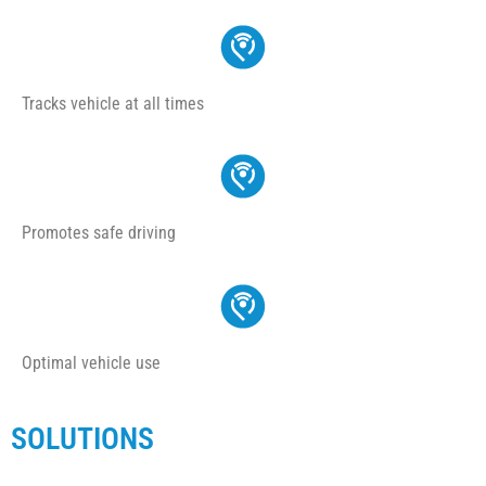
Tracks vehicle at all times
Promotes safe driving
Optimal vehicle use
SOLUTIONS