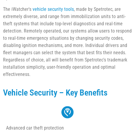
The iWatcher's
vehicle security tools
, made by Spetrotec, are
extremely diverse, and range from immobilization units to anti-
theft systems that include top-level diagnostics and real-time
detection. Remotely operated, our systems allow users to respond
to real-time emergency situations by changing security codes,
disabling ignition mechanisms, and more. Individual drivers and
fleet managers can select the system that best fits their needs.
Regardless of choice, all will benefit from Spetrotec's trademark
installation simplicity, user-friendly operation and optimal
effectiveness.
Vehicle Security – Key Benefits
Advanced car theft protection