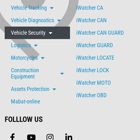
Vehicle Tracking
iWatcher CA
Vehicle Diagnostics
iWatcher CAN
Vehicle Security
iWatcher CAN GUARD
Logistics
iWatcher GUARD
Motorcycles
iWatcher LOCATE
Construction
iWatcher LOCK
Equipment
iWatcher MOTO
Assets Protection
iWatcher OBD
Mabat-online
FOLLLOW US