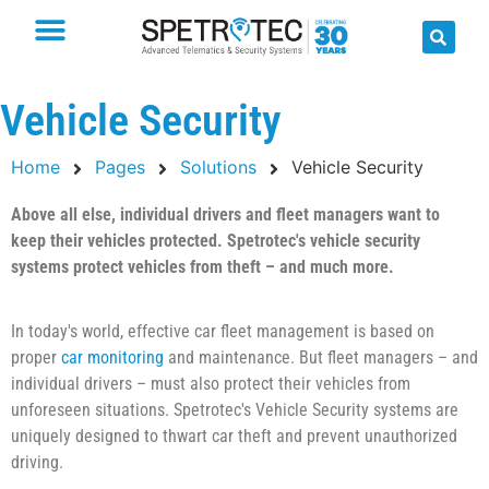
Vehicle Security
Home
Pages
Solutions
Vehicle Security
Above all else, individual drivers and fleet managers want to
keep their vehicles protected. Spetrotec's vehicle security
systems protect vehicles from theft – and much more.
In today's world, effective car fleet management is based on
proper
car monitoring
and maintenance. But fleet managers – and
individual drivers – must also protect their vehicles from
unforeseen situations. Spetrotec's Vehicle Security systems are
uniquely designed to thwart car theft and prevent unauthorized
driving.