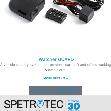
iWatcher GUARD
A vehicle security system that prevents car theft and offers tracking
& data alerts.
MORE DETAILS »
VIEW ALL PRODUCTS