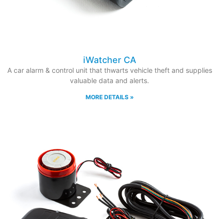
iWatcher CA
A car alarm & control unit that thwarts vehicle theft and supplies
valuable data and alerts.
MORE DETAILS »