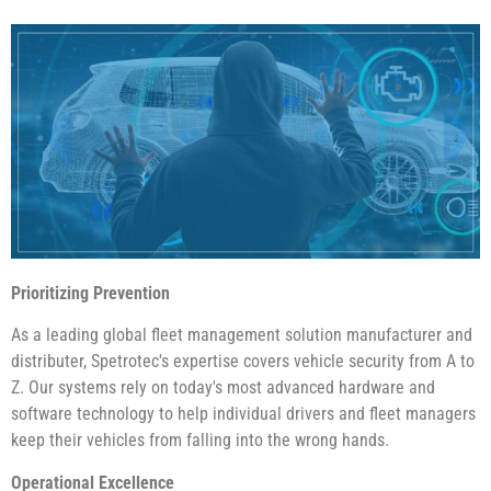
Prioritizing Prevention
As a leading global fleet management solution manufacturer and
distributer, Spetrotec's expertise covers vehicle security from A to
Z. Our systems rely on today's most advanced hardware and
software technology to help individual drivers and fleet managers
keep their vehicles from falling into the wrong hands.
Operational Excellence