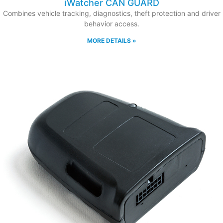
iWatcher CAN GUARD
Combines vehicle tracking, diagnostics, theft protection and driver
behavior access.
MORE DETAILS »