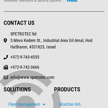
CONTACT US
SPETROTEC ltd
5 Mevo Kedem St., Industrial Area Gil Amal, Hod
HaSharon, 4531825, Israel
+972-9-743-4555
+972-9-742-3666
info@www.spetrotec.com
SOLUTIONS
PRODUCTS
Fleet Management
iWatcher AVL