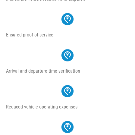
Ensured proof of service
Arrival and departure time verification
Reduced vehicle operating expenses