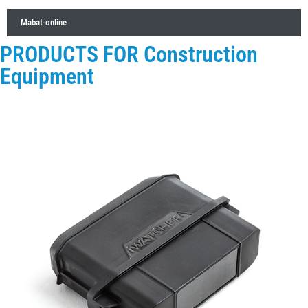
Mabat-online
PRODUCTS FOR Construction
Equipment