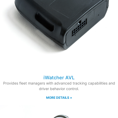
iWatcher AVL
Provides fleet managers with advanced tracking capabilities and
driver behavior control.
MORE DETAILS »