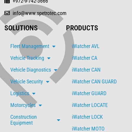
+972-9-742-3666
info@www.spetrotec.com
SOLUTIONS
PRODUCTS
Fleet Management
iWatcher AVL
Vehicle Tracking
iWatcher CA
Vehicle Diagnostics
iWatcher CAN
Vehicle Security
iWatcher CAN GUARD
Logistics
iWatcher GUARD
Motorcycles
iWatcher LOCATE
Construction
iWatcher LOCK
Equipment
iWatcher MOTO