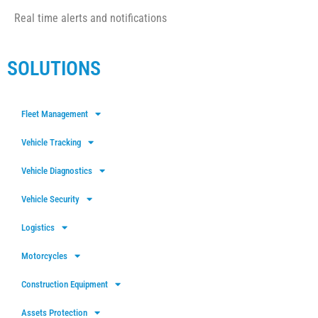
Real time alerts and notifications
SOLUTIONS
Fleet Management
Vehicle Tracking
Vehicle Diagnostics
Vehicle Security
Logistics
Motorcycles
Construction Equipment
Assets Protection