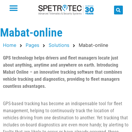
Mabat-online
Home
Pages
Solutions
Mabat-online
GPS technology helps drivers and fleet managers locate just
about anything, anytime and anywhere on earth. Introducing
Mabat Online – an innovative tracking software that combines
vehicle tracking and diagnostics, providing to fleet managers
countless advantages.
GPS-based tracking has become an indispensable tool for fleet
management, helping to continuously track the location of
vehicles driving from one destination to another. Yet tracking that
includes on-board diagnostics are even more handy; by alerting to
faults that are likely to occur or have already occurred, these