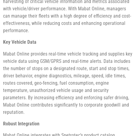
harvesting of critical vehicle information and metrics associated
with vehicle/driver performance. With Mabat Online, managers
can manage their fleets with a high degree of efficiency and cost-
effectiveness, while reducing costs and enhancing operational
performance.
Key Vehicle Data
Mabat Online provides real-time vehicle tracking and supplies key
vehicle data using GSM/GPRS and real-time alerts. Data includes
the number of stops on a designated route, start and stop times,
driver behavior, engine diagnostics, mileage, speed, idle times,
routes covered, geo-fencing, fuel consumption, engine
temperature, unauthorized vehicle usage and security
parameters. By increasing efficiency and enforcing safer driving,
Mabat Online contributes significantly to corporate goodwill and
reputation.
Robust Integration
Mabat Online integrates with Spetrotec’s product catalog,