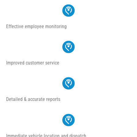
Effective employee monitoring
Improved customer service
Detailed & accurate reports
Immediate vehicle location and dispatch