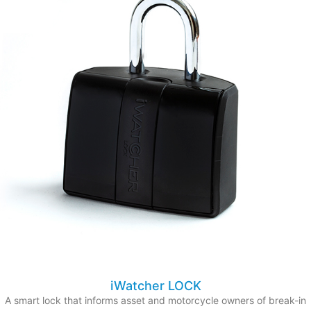
iWatcher LOCK
A smart lock that informs asset and motorcycle owners of break-in