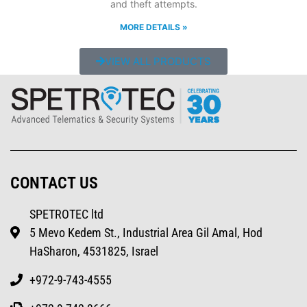
and theft attempts.
MORE DETAILS »
VIEW ALL PRODUCTS
CONTACT US
SPETROTEC ltd
5 Mevo Kedem St., Industrial Area Gil Amal, Hod
HaSharon, 4531825, Israel
+972-9-743-4555