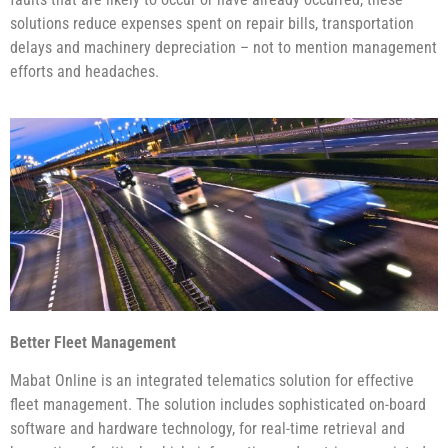
solutions reduce expenses spent on repair bills, transportation
delays and machinery depreciation – not to mention management
efforts and headaches.
Better Fleet Management
Mabat Online is an integrated telematics solution for effective
fleet management. The solution includes sophisticated on-board
software and hardware technology, for real-time retrieval and