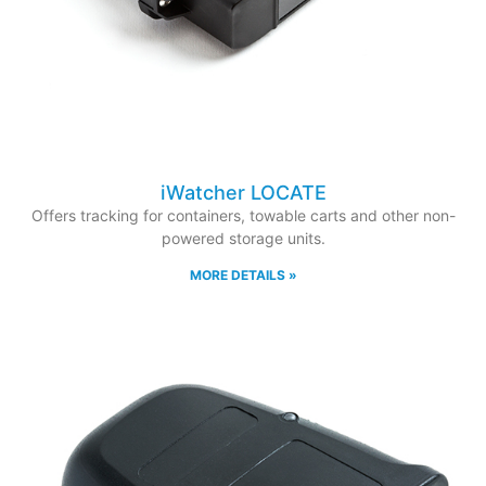
iWatcher LOCATE
Offers tracking for containers, towable carts and other non-
powered storage units.
MORE DETAILS »