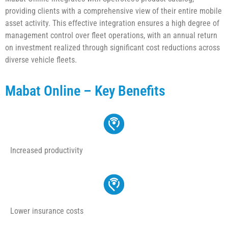
providing clients with a comprehensive view of their entire mobile
asset activity. This effective integration ensures a high degree of
management control over fleet operations, with an annual return
on investment realized through significant cost reductions across
diverse vehicle fleets.
Mabat Online – Key Benefits
Increased productivity
Lower insurance costs